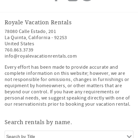
Royale Vacation Rentals
78080 Calle Estado, 201
La Quinta
,
California
-
92253
United States
760.863.3739
info@royalevacationrentals.com
Every effort has been made to provide accurate and
complete information on this website; however, we are
not responsible for omissions, changes in furnishings or
equipment by homeowners, or other matters that are
beyond our control. If you have any requirements or
personal needs, we suggest speaking directly with one of
our reservationists prior to booking your vacation rental.
Search rentals by name.