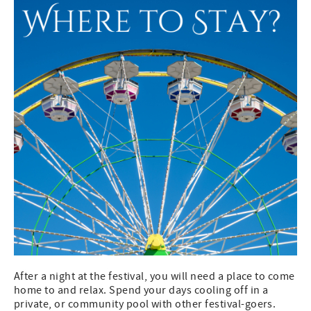
After a night at the festival, you will need a place to come
home to and relax. Spend your days cooling off in a
private, or community pool with other festival-goers.