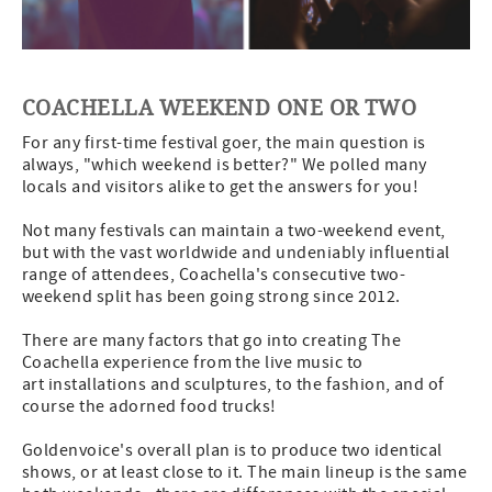
COACHELLA WEEKEND ONE OR TWO
For any first-time festival goer, the main question is
always, "which weekend is better?" We polled many
locals and visitors alike to get the answers for you!
Not many festivals can maintain a two-weekend event,
but with the vast worldwide and undeniably influential
range of attendees, Coachella's consecutive two-
weekend split has been going strong since 2012.
There are many factors that go into creating The
Coachella experience from the live music to
art installations and sculptures, to the fashion, and of
course the adorned food trucks!
Goldenvoice's overall plan is to produce two identical
shows, or at least close to it. The main lineup is the same