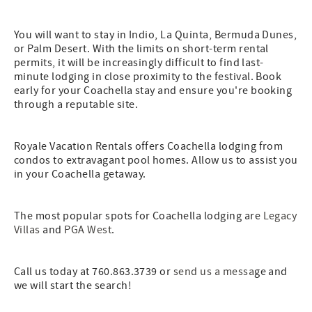
You will want to stay in Indio, La Quinta, Bermuda Dunes,
or Palm Desert. With the limits on short-term rental
permits, it will be increasingly difficult to find last-
minute lodging in close proximity to the festival. Book
early for your Coachella stay and ensure you're booking
through a reputable site.
Royale Vacation Rentals offers Coachella lodging from
condos to extravagant pool homes. Allow us to assist you
in your Coachella getaway.
The most popular spots for Coachella lodging are
Legacy
Villas
and
PGA West
.
Call us today at 760.863.3739 or
send us a messa
ge and
we will start the search!