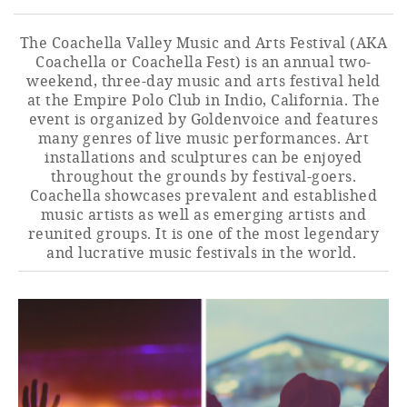
The Coachella Valley Music and Arts Festival (AKA
Coachella or Coachella Fest) is an annual two-
weekend, three-day music and arts festival held
at the Empire Polo Club in Indio, California. The
event is organized by Goldenvoice and features
many genres of live music performances. Art
installations and sculptures can be enjoyed
throughout the grounds by festival-goers.
Coachella showcases prevalent and established
music artists as well as emerging artists and
reunited groups. It is one of the most legendary
and lucrative music festivals in the world.