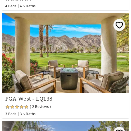
4 Beds
4.5 Baths
PGA West - LQ138
( 2 Reviews )
3 Beds
3.5 Baths