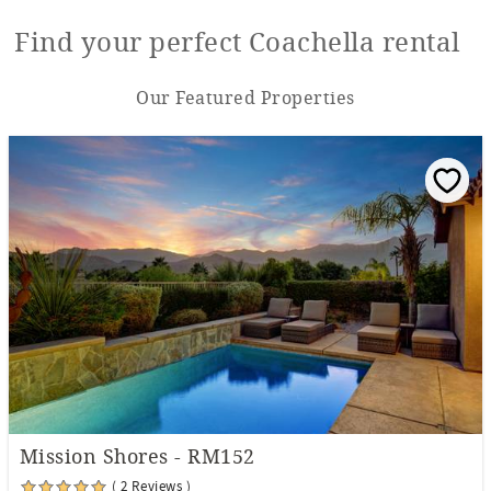
Find your perfect Coachella rental
Our Featured Properties
Mission Shores - RM152
( 2 Reviews )