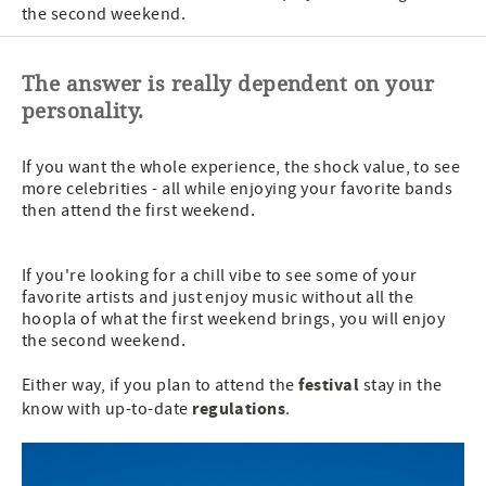
the second weekend.
The answer is really dependent on your
personality.
If you want the whole experience, the shock value, to see
more celebrities - all while enjoying your favorite bands
then attend the first weekend.
If you're looking for a chill vibe to see some of your
favorite artists and just enjoy music without all the
hoopla of what the first weekend brings, you will enjoy
the second weekend.
festival
Either way, if you plan to attend the
stay in the
regulations
know with up-to-date
.