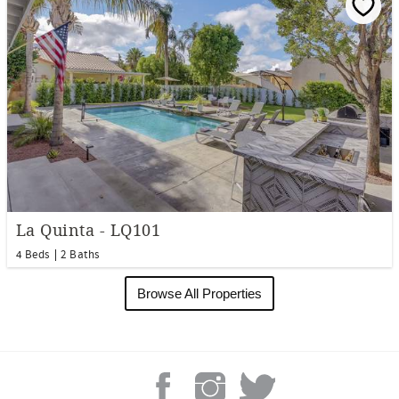
La Quinta - LQ101
4 Beds
2 Baths
Browse All Properties