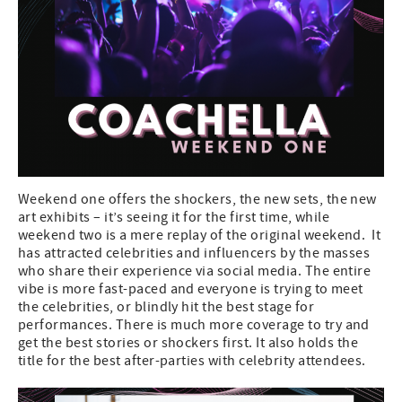
Weekend one offers the shockers, the new sets, the new
art exhibits – it’s seeing it for the first time, while
weekend two is a mere replay of the original weekend. It
has attracted celebrities and influencers by the masses
who share their experience via social media. The entire
vibe is more fast-paced and everyone is trying to meet
the celebrities, or blindly hit the best stage for
performances. There is much more coverage to try and
get the best stories or shockers first. It also holds the
title for the best after-parties with celebrity attendees.