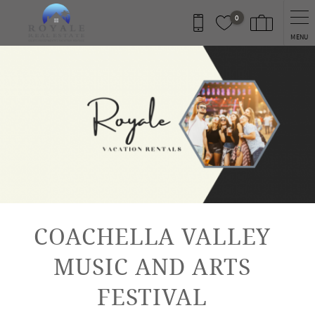
Skip to main content
0
MENU
You are here
COACHELLA VALLEY
MUSIC AND ARTS
FESTIVAL