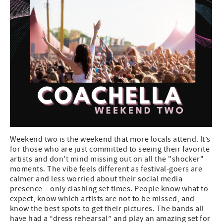
Weekend two is the weekend that more locals attend. It’s
for those who are just committed to seeing their favorite
artists and don't mind missing out on all the "shocker"
moments. The vibe feels different as festival-goers are
calmer and less worried about their social media
presence – only clashing set times. People know what to
expect, know which artists are not to be missed, and
know the best spots to get their pictures. The bands all
have had a “dress rehearsal” and play an amazing set for