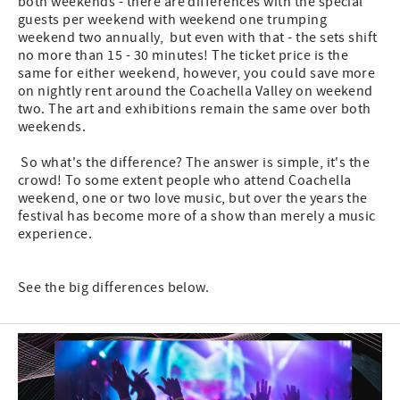
both weekends - there are differences with the special
guests per weekend with weekend one trumping
weekend two annually, but even with that - the sets shift
no more than 15 - 30 minutes! The ticket price is the
same for either weekend, however, you could save more
on nightly rent around the Coachella Valley on weekend
two. The art and exhibitions remain the same over both
weekends.
So what's the difference? The answer is simple, it's the
crowd! To some extent people who attend Coachella
weekend, one or two love music, but over the years the
festival has become more of a show than merely a music
experience.
See the big differences below.