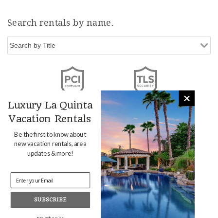
Search rentals by name.
Luxury La Quinta
Vacation Rentals
Be the first to know about
new vacation rentals, area
updates & more!
SUBSCRIBE