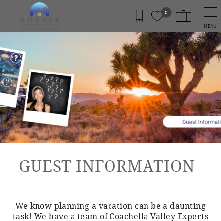
Skip to main content
0
MENU
You are here
GUEST INFORMATION
We know planning a vacation can be a daunting
task! We have a team of Coachella Valley Experts