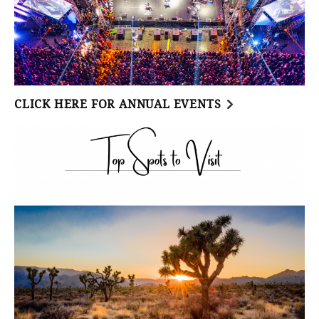
CLICK HERE FOR ANNUAL EVENTS