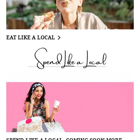
EAT LIKE A LOCAL