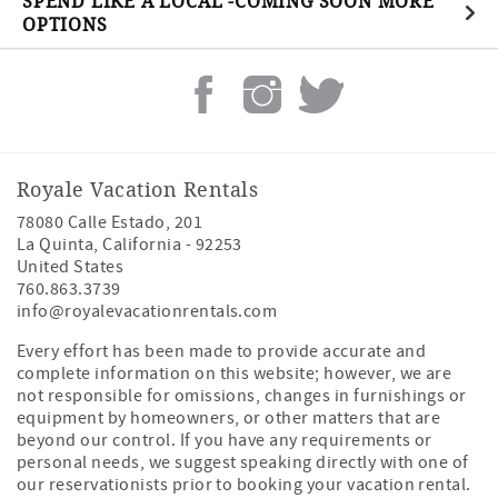
SPEND LIKE A LOCAL -COMING SOON MORE
OPTIONS
Royale Vacation Rentals
78080 Calle Estado, 201
La Quinta
,
California
-
92253
United States
760.863.3739
info@royalevacationrentals.com
Every effort has been made to provide accurate and
complete information on this website; however, we are
not responsible for omissions, changes in furnishings or
equipment by homeowners, or other matters that are
beyond our control. If you have any requirements or
personal needs, we suggest speaking directly with one of
our reservationists prior to booking your vacation rental.