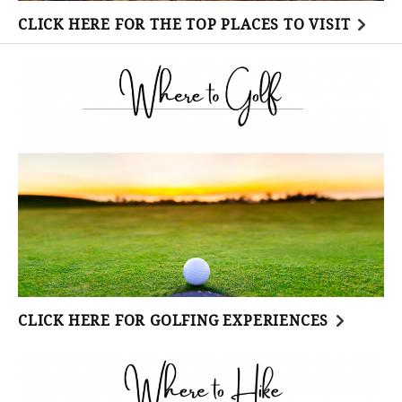
CLICK HERE FOR THE TOP PLACES TO VISIT
CLICK HERE FOR GOLFING EXPERIENCES