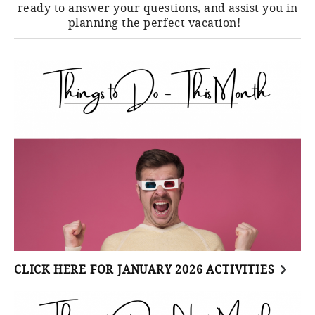
ready to answer your questions, and assist you in
planning the perfect vacation!
CLICK HERE FOR JANUARY 2026 ACTIVITIES