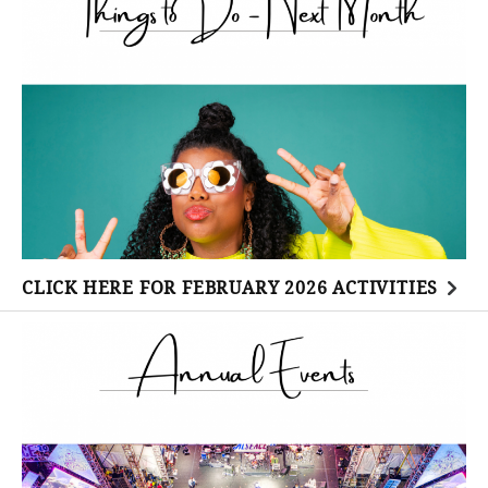
CLICK HERE FOR FEBRUARY 2026 ACTIVITIES