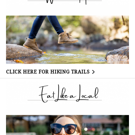
CLICK HERE FOR HIKING TRAILS