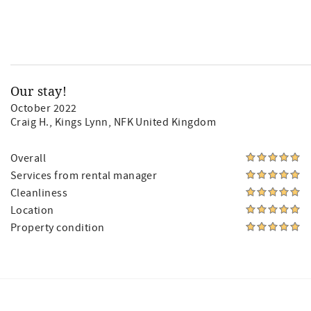
Our stay!
October 2022
Craig H.
, Kings Lynn, NFK United Kingdom
Overall
Services from rental manager
Cleanliness
Location
Property condition
Facebook
Instagram
Twitter