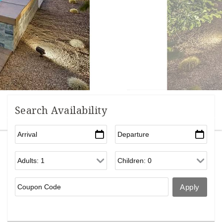
Search Availability