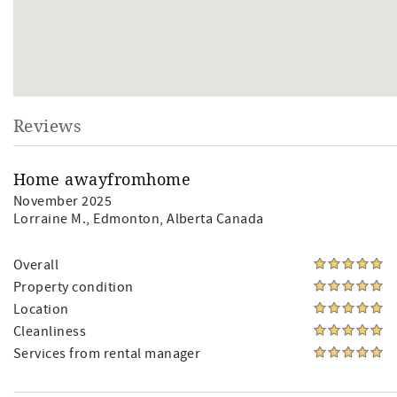
Reviews
Home awayfromhome
November 2025
Lorraine M.
, Edmonton, Alberta Canada
Overall
Property condition
Location
Cleanliness
Services from rental manager