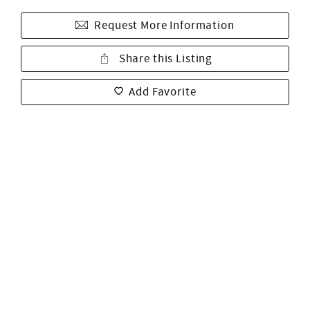
Request More Information
Share this Listing
Add Favorite