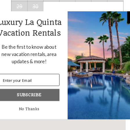
29
30
Luxury La Quinta
Vacation Rentals
Be the first to know about
new vacation rentals, area
updates & more!
anch - LQ118
SUBSCRIBE
No Thanks