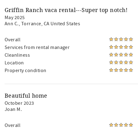
Griffin Ranch vaca rental---Super top notch!
May 2025
Ann C.
, Torrance, CA United States
Overall
Services from rental manager
Cleanliness
Location
Property condition
Beautiful home
October 2023
Joan M.
Overall