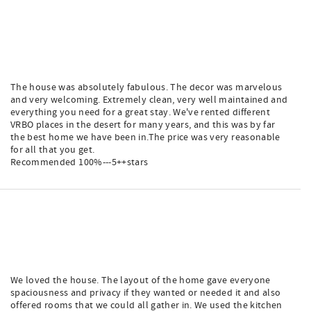
The house was absolutely fabulous. The decor was marvelous
and very welcoming. Extremely clean, very well maintained and
everything you need for a great stay. We've rented different
VRBO places in the desert for many years, and this was by far
the best home we have been in.The price was very reasonable
for all that you get.
Recommended 100%---5++stars
We loved the house. The layout of the home gave everyone
spaciousness and privacy if they wanted or needed it and also
offered rooms that we could all gather in. We used the kitchen