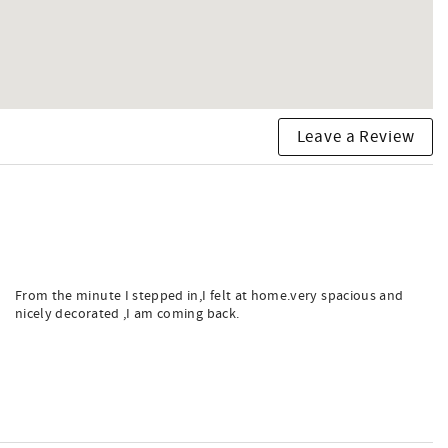
Leave a Review
From the minute I stepped in,I felt at home.very spacious and
nicely decorated ,I am coming back.