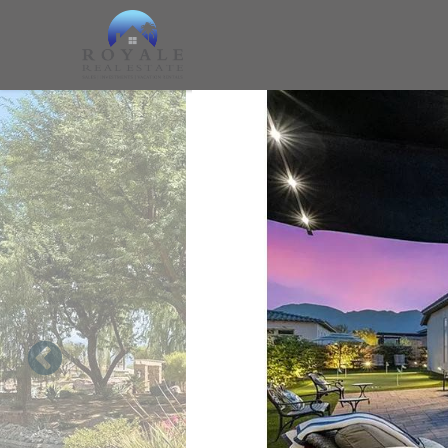
Skip to main content
You are here