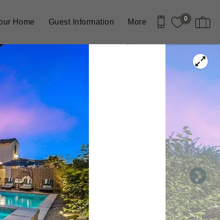
0
Your Home
Guest Information
More