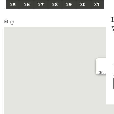
25
26
27
28
29
30
31
Map
Griffin R