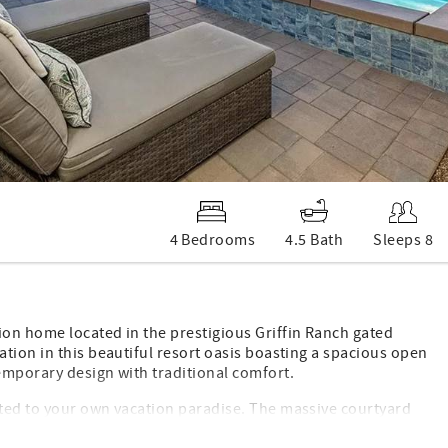
4 Bedrooms
4.5 Bath
Sleeps 8
on home located in the prestigious Griffin Ranch gated
tion in this beautiful resort oasis boasting a spacious open
emporary design with traditional comfort.
rted to your own vacation paradise. The massive courtyard
l and spa, misting system, 2 TV’s, heat lamps, built-in BBQ,