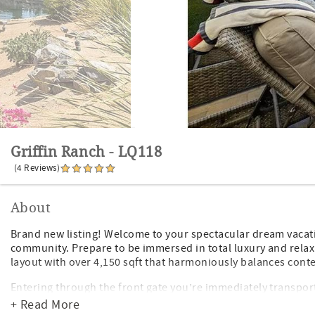
Griffin Ranch - LQ118
(4 Reviews)
About
Brand new listing! Welcome to your spectacular dream vacati
community. Prepare to be immersed in total luxury and relaxa
layout with over 4,150 sqft that harmoniously balances cont
Entering through the front gate you’re immediately transpo
greets you with custom pavers, large Pebble Tec saltwater poo
+ Read More