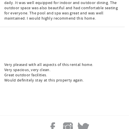
daily. It was well equipped for indoor and outdoor dining. The
outdoor space was also beautiful and had comfortable seating
for everyone. The pool and spa was great and was well
maintained. I would highly recommend this home.
Very pleased with all aspects of this rental home.
Very spacious, very clean.
Great outdoor facilities.
Would definitely stay at this property again.