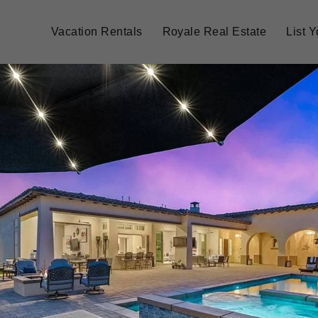
Vacation Rentals
Royale Real Estate
List 